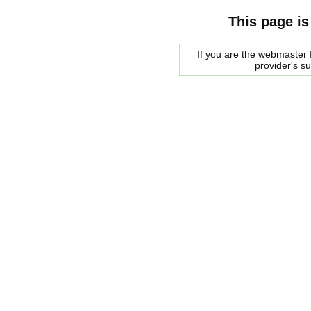
This page is
If you are the webmaster f
provider's s