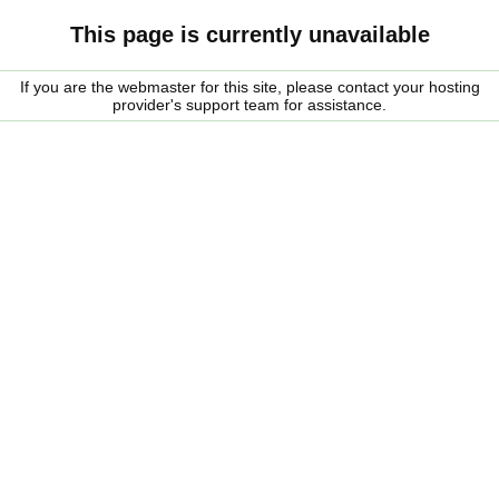
This page is currently unavailable
If you are the webmaster for this site, please contact your hosting
provider's support team for assistance.