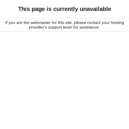
This page is currently unavailable
If you are the webmaster for this site, please contact your hosting
provider's support team for assistance.