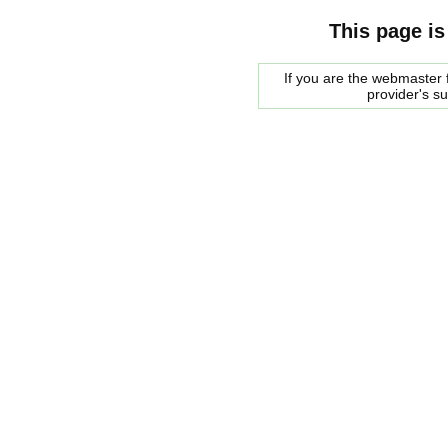
This page is
If you are the webmaster f
provider's s