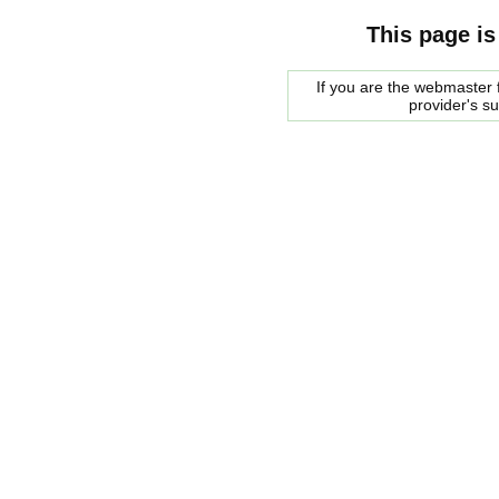
This page is
If you are the webmaster f
provider's s