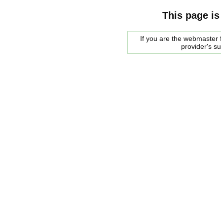
This page is
If you are the webmaster f
provider's s