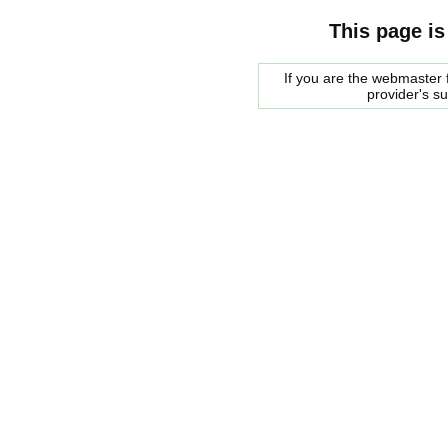
This page is
If you are the webmaster f
provider's s