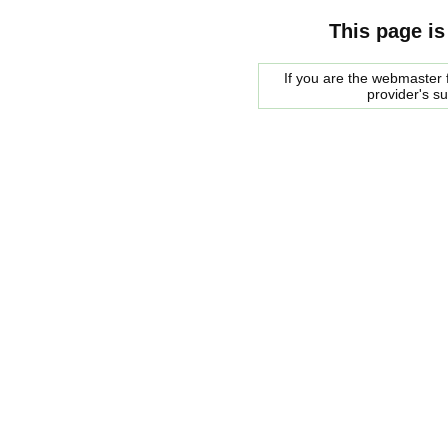
This page is
If you are the webmaster f
provider's s