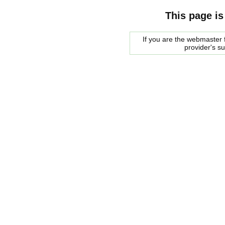
This page is
If you are the webmaster f
provider's s