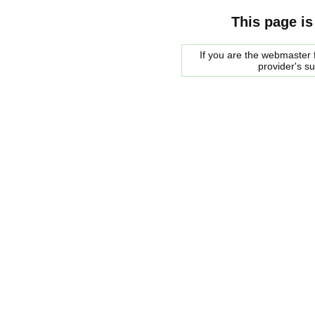
This page is
If you are the webmaster f
provider's s