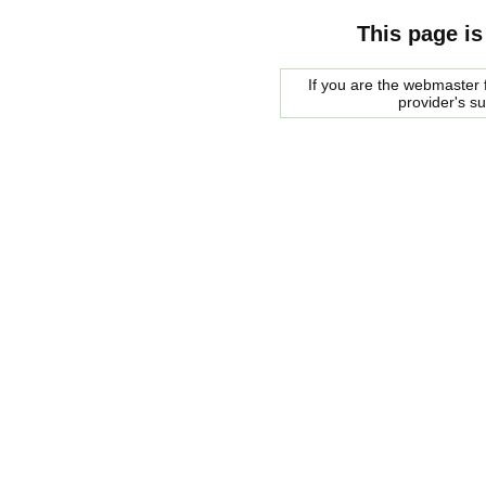
This page is
If you are the webmaster f
provider's s