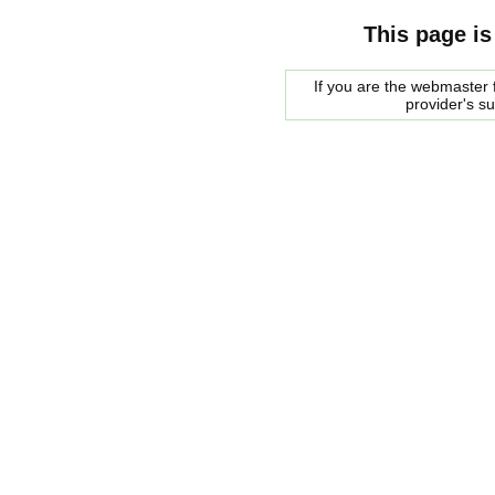
This page is
If you are the webmaster f
provider's s