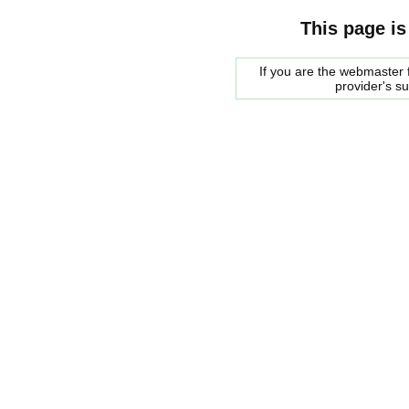
This page is
If you are the webmaster f
provider's s