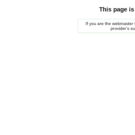
This page is
If you are the webmaster f
provider's s