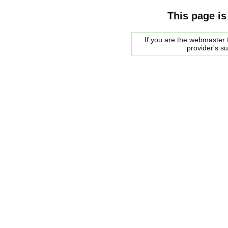
This page is
If you are the webmaster f
provider's s