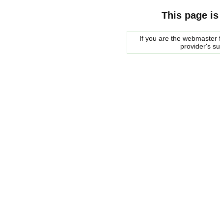
This page is
If you are the webmaster f
provider's s