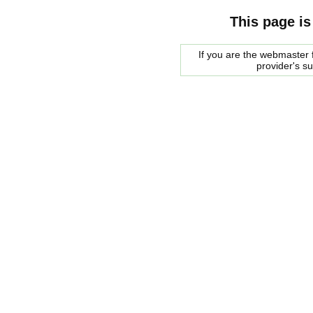
This page is
If you are the webmaster f
provider's s