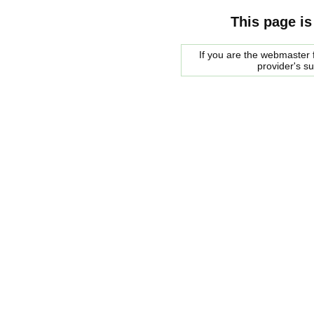
This page is
If you are the webmaster f
provider's s