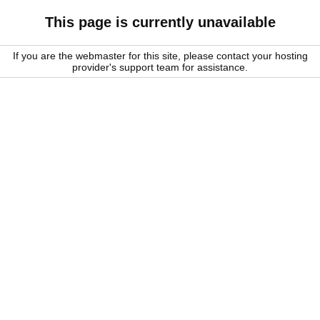
This page is currently unavailable
If you are the webmaster for this site, please contact your hosting
provider's support team for assistance.