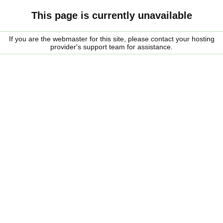
This page is currently unavailable
If you are the webmaster for this site, please contact your hosting
provider's support team for assistance.