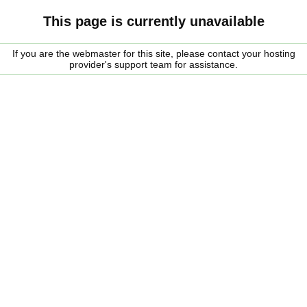
This page is currently unavailable
If you are the webmaster for this site, please contact your hosting
provider's support team for assistance.