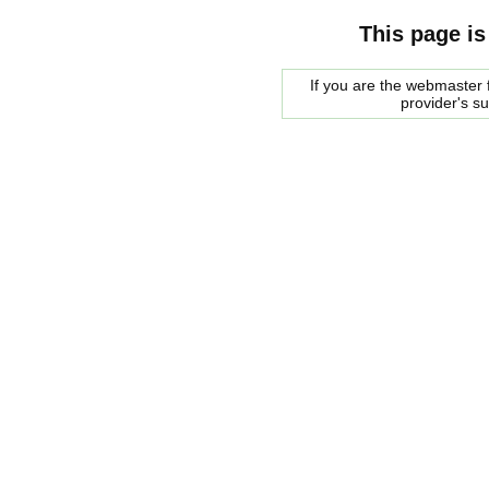
This page is
If you are the webmaster f
provider's s