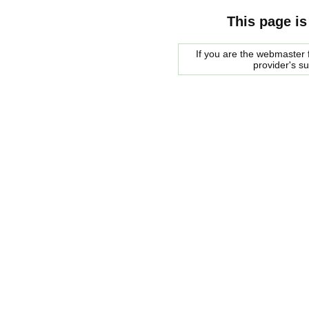
This page is
If you are the webmaster f
provider's s