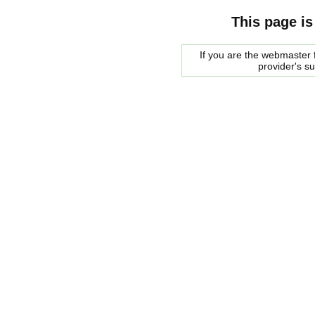
This page is
If you are the webmaster f
provider's s