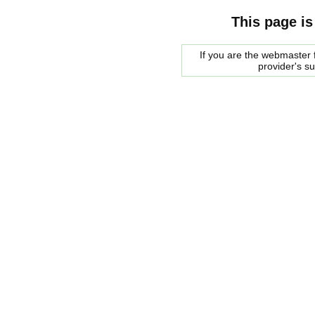
This page is
If you are the webmaster f
provider's s