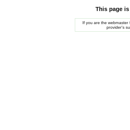
This page is
If you are the webmaster f
provider's s