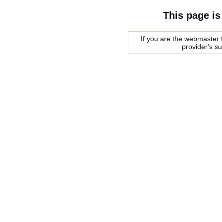
This page is
If you are the webmaster f
provider's s