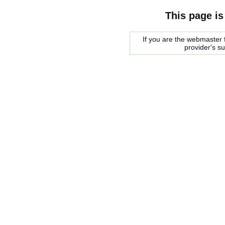
This page is
If you are the webmaster f
provider's s