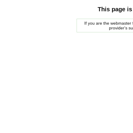
This page is
If you are the webmaster f
provider's s