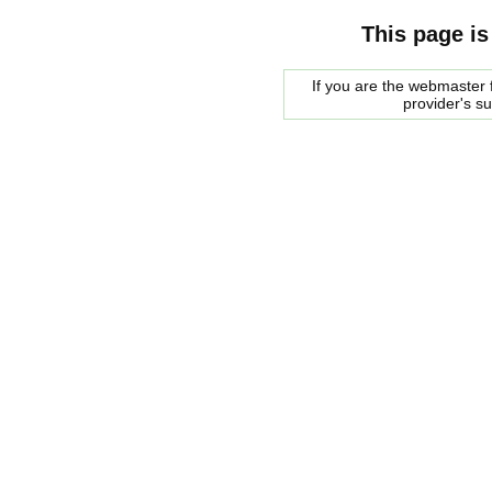
This page is
If you are the webmaster f
provider's s