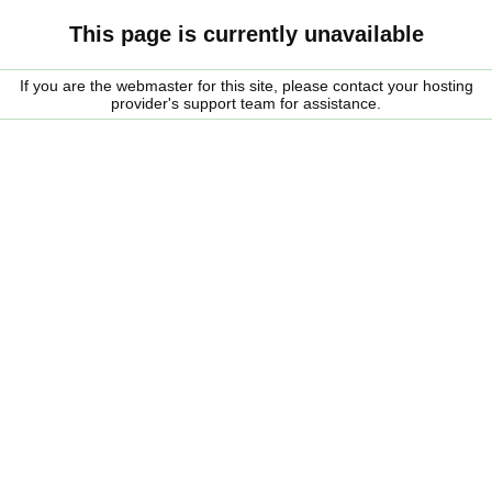
This page is currently unavailable
If you are the webmaster for this site, please contact your hosting
provider's support team for assistance.