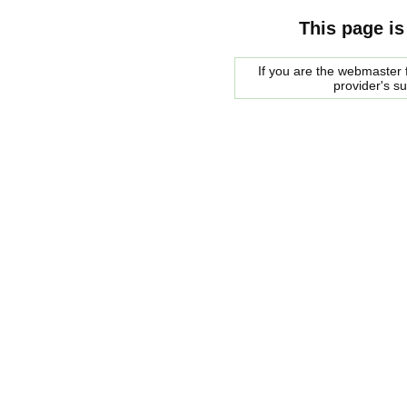
This page is
If you are the webmaster f
provider's s