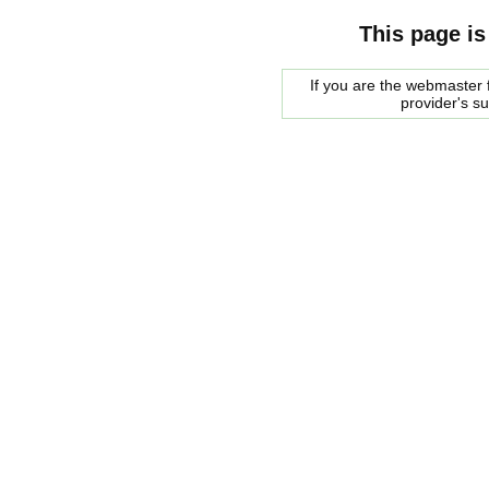
This page is
If you are the webmaster f
provider's s