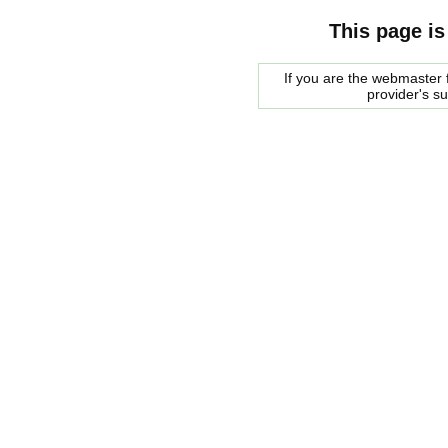
This page is
If you are the webmaster f
provider's s